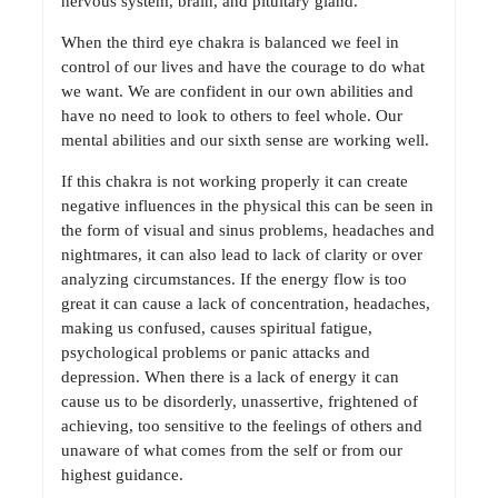
nervous system, brain, and pituitary gland.
When the third eye chakra is balanced we feel in
control of our lives and have the courage to do what
we want. We are confident in our own abilities and
have no need to look to others to feel whole. Our
mental abilities and our sixth sense are working well.
If this chakra is not working properly it can create
negative influences in the physical this can be seen in
the form of visual and sinus problems, headaches and
nightmares, it can also lead to lack of clarity or over
analyzing circumstances. If the energy flow is too
great it can cause a lack of concentration, headaches,
making us confused, causes spiritual fatigue,
psychological problems or panic attacks and
depression. When there is a lack of energy it can
cause us to be disorderly, unassertive, frightened of
achieving, too sensitive to the feelings of others and
unaware of what comes from the self or from our
highest guidance.