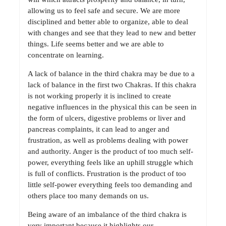
allowing us to feel safe and secure. We are more
disciplined and better able to organize, able to deal
with changes and see that they lead to new and better
things. Life seems better and we are able to
concentrate on learning.
A lack of balance in the third chakra may be due to a
lack of balance in the first two Chakras. If this chakra
is not working properly it is inclined to create
negative influences in the physical this can be seen in
the form of ulcers, digestive problems or liver and
pancreas complaints, it can lead to anger and
frustration, as well as problems dealing with power
and authority. Anger is the product of too much self-
power, everything feels like an uphill struggle which
is full of conflicts. Frustration is the product of too
little self-power everything feels too demanding and
others place too many demands on us.
Being aware of an imbalance of the third chakra is
very important because it highlights our