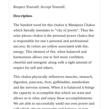
Respect Yourself. Accept Yourself.
Description-
The Sanskrit word for this chakra is Manipura Chakra
which literally translates to “city of jewels”. Thus the
solar plexus chakra is the personal power chakra that
is responsible for one’s personal and professional
success. Its colors are yellow associated with fire,
energy. This element of fire, when balanced and
harmonious allows one to feel more confident,
cheerful and energetic along with a right amount of
respect for self and others.
This chakra physically influences muscles, stomach,
digestion, pancreas, liver, gallbladder, metabolism
and the nervous system. When it is balanced it brings
the capacity to accomplish that which we want and
allows us to relax and enjoy these accomplishments.
We are able to successfully wield our own power and
will which attracts prosperity and balance, in turn,