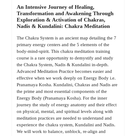
An Intensive Journey of Healing,
Transformation and Awakening Through
Exploration & Activation of Chakras,
Nadis & Kundalini: Chakra Meditation
The Chakra System is an ancient map detailing the 7
primary energy centers and the 5 elements of the
body-mind-spirit. This chakra meditation training
course is a rare opportunity to demystify and study
the Chakra System, Nadis & Kundalini in-depth.
Advanced Meditation Practice becomes easier and
effective when we work deeply on Energy Body i.e.
Pranamaya Kosha. Kundalini, Chakras and Nadis are
the prime and most essential components of the
Energy Body (Pranamaya Kosha). For the inner
journey the study of energy anatomy and their effect
on physical, mental, and spiritual levels along with
meditation practices are needed to understand and
experience the chakra system, Kundalini and Nadis.
We will work to balance, unblock, re-align and