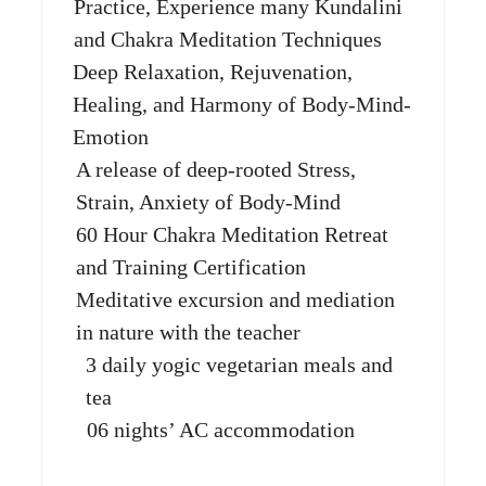
Practice, Experience many Kundalini
and Chakra Meditation Techniques
Deep Relaxation, Rejuvenation,
Healing, and Harmony of Body-Mind-
Emotion
A release of deep-rooted Stress,
Strain, Anxiety of Body-Mind
60 Hour Chakra Meditation Retreat
and Training Certification
Meditative excursion and mediation
in nature with the teacher
3 daily yogic vegetarian meals and
tea
06 nights’ AC accommodation