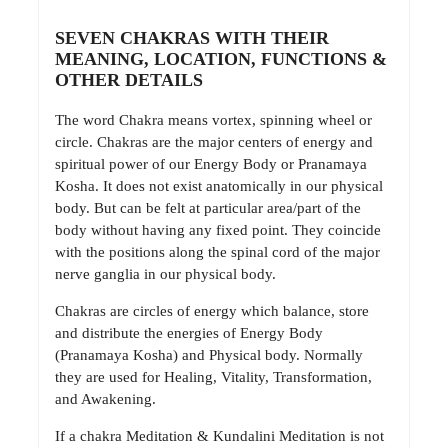
SEVEN CHAKRAS WITH THEIR
MEANING, LOCATION, FUNCTIONS &
OTHER DETAILS
The word Chakra means vortex, spinning wheel or
circle. Chakras are the major centers of energy and
spiritual power of our Energy Body or Pranamaya
Kosha. It does not exist anatomically in our physical
body. But can be felt at particular area/part of the
body without having any fixed point. They coincide
with the positions along the spinal cord of the major
nerve ganglia in our physical body.
Chakras are circles of energy which balance, store
and distribute the energies of Energy Body
(Pranamaya Kosha) and Physical body. Normally
they are used for Healing, Vitality, Transformation,
and Awakening.
If a chakra Meditation & Kundalini Meditation is not