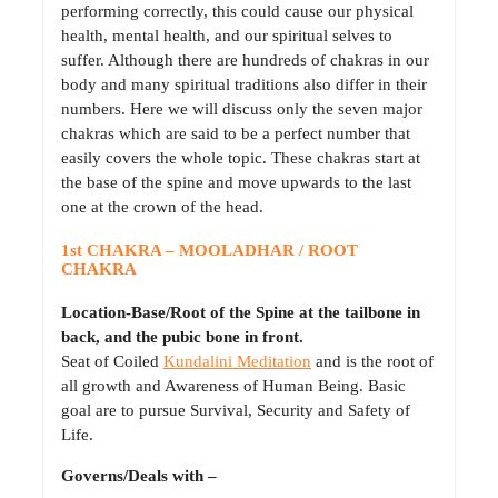
performing correctly, this could cause our physical
health, mental health, and our spiritual selves to
suffer. Although there are hundreds of chakras in our
body and many spiritual traditions also differ in their
numbers. Here we will discuss only the seven major
chakras which are said to be a perfect number that
easily covers the whole topic. These chakras start at
the base of the spine and move upwards to the last
one at the crown of the head.
1st CHAKRA – MOOLADHAR / ROOT
CHAKRA
Location-Base/Root of the Spine at the tailbone in
back, and the pubic bone in front.
Seat of Coiled
Kundalini Meditation
and is the root of
all growth and Awareness of Human Being. Basic
goal are to pursue Survival, Security and Safety of
Life.
Governs/Deals with –