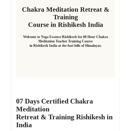
Chakra Meditation Retreat &
Training
Course in Rishikesh India
Welcome to Yoga Essence Rishikesh for 60 Hour Chakra
Meditation Teacher Training Course
in Rishikesh India at the foot hills of Himalayas.
07 Days Certified Chakra
Meditation
Retreat & Training Rishikesh in
India