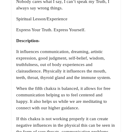
Nobody cares what I say, I can’t speak my Truth, I
always say wrong things.
Spiritual Lesson/Experience
Express Your Truth. Express Yourself.
Description-
It influences communication, dreaming, artistic
expression, good judgment, self-belief, wisdom,
truthfulness, out of body experiences and
clairaudience. Physically it influences the mouth,
teeth, throat, thyroid gland and the immune system.
When the fifth chakra is balanced, it allows for free
communication helping us to feel centered and
happy. It also helps us while we are meditating to
connect with our higher guidance.
If this chakra is not working properly it can create
negative influences in the physical this can be seen in
the form of sore throats, communication problems,