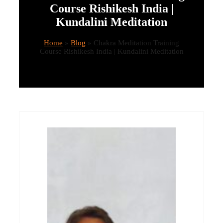
Course Rishikesh India |
Kundalini Meditation
Home
»
Blog
»
Chakra Meditation Training
Course Rishikesh India | Kundalini Meditation