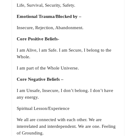
Life, Survival, Security, Safety.
Emotional Trauma/Blocked by –
Insecure, Rejection, Abandonment.
Core Positive Beliefs-
I am Alive, l am Safe. I am Secure, I belong to the
Whole.
I am part of the Whole Universe.
Core Negative Beliefs –
I am Unsafe, Insecure, I don’t belong. I don’t have
any energy.
Spiritual Lesson/Experience
We all are connected with each other. We are
interrelated and interdependent. We are one. Feeling
of Grounding.