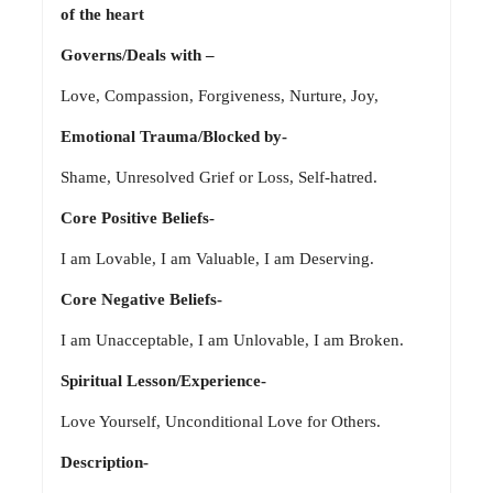
of the heart
Governs/Deals with –
Love, Compassion, Forgiveness, Nurture, Joy,
Emotional Trauma/Blocked by-
Shame, Unresolved Grief or Loss, Self-hatred.
Core Positive Beliefs-
I am Lovable, I am Valuable, I am Deserving.
Core Negative Beliefs-
I am Unacceptable, I am Unlovable, I am Broken.
Spiritual Lesson/Experience-
Love Yourself, Unconditional Love for Others.
Description-