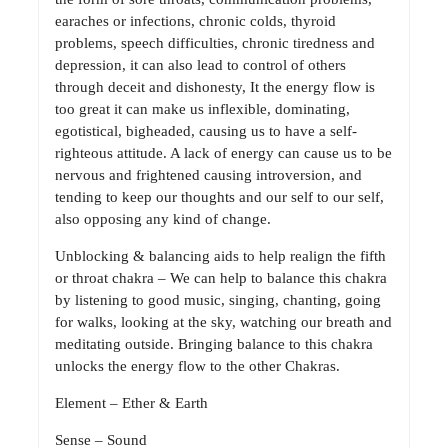
earaches or infections, chronic colds, thyroid
problems, speech difficulties, chronic tiredness and
depression, it can also lead to control of others
through deceit and dishonesty, It the energy flow is
too great it can make us inflexible, dominating,
egotistical, bigheaded, causing us to have a self-
righteous attitude. A lack of energy can cause us to be
nervous and frightened causing introversion, and
tending to keep our thoughts and our self to our self,
also opposing any kind of change.
Unblocking & balancing aids to help realign the fifth
or throat chakra – We can help to balance this chakra
by listening to good music, singing, chanting, going
for walks, looking at the sky, watching our breath and
meditating outside. Bringing balance to this chakra
unlocks the energy flow to the other Chakras.
Element – Ether & Earth
Sense – Sound