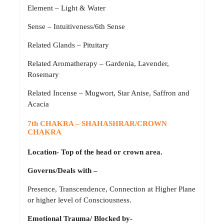
Element – Light & Water
Sense – Intuitiveness/6th Sense
Related Glands – Pituitary
Related Aromatherapy – Gardenia, Lavender,
Rosemary
Related Incense – Mugwort, Star Anise, Saffron and
Acacia
7th CHAKRA – SHAHASHRAR/CROWN
CHAKRA
Location- Top of the head or crown area.
Governs/Deals with –
Presence, Transcendence, Connection at Higher Plane
or higher level of Consciousness.
Emotional Trauma/ Blocked by-