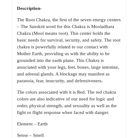
Description-
The Root Chakra, the first of the seven energy centers
– The Sanskrit word for this Chakra is Mooladhara
Chakra (Mool means root). This center holds the
basic needs for survival, security, and safety. The root
chakra is powerfully related to our contact with
Mother Earth, providing us with the ability to be
grounded into the earth plane. This Chakra is
associated with your legs, feet, bones, large intestine,
and adrenal glands. A blockage may manifest as
paranoia, fear, insecurity, and defensiveness.
The colors associated with it is Red. The red chakra
colors are also indicative of our need for logic and
order, physical strength, and sexuality as well as the
fight or flight response when faced with danger.
Element – Earth
Sense – Smell