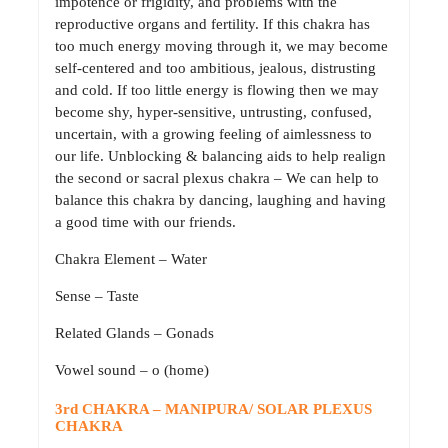
impotence or frigidity, and problems with the
reproductive organs and fertility. If this chakra has
too much energy moving through it, we may become
self-centered and too ambitious, jealous, distrusting
and cold. If too little energy is flowing then we may
become shy, hyper-sensitive, untrusting, confused,
uncertain, with a growing feeling of aimlessness to
our life. Unblocking & balancing aids to help realign
the second or sacral plexus chakra – We can help to
balance this chakra by dancing, laughing and having
a good time with our friends.
Chakra Element – Water
Sense – Taste
Related Glands – Gonads
Vowel sound – o (home)
3rd CHAKRA – MANIPURA/ SOLAR PLEXUS
CHAKRA