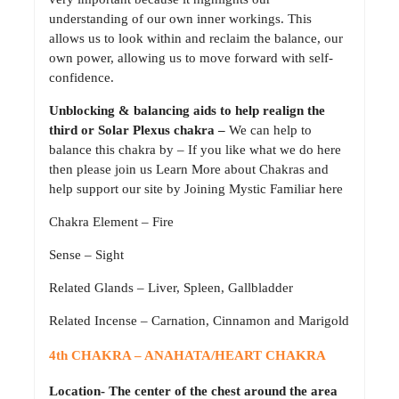
understanding of our own inner workings. This
allows us to look within and reclaim the balance, our
own power, allowing us to move forward with self-
confidence.
Unblocking & balancing aids to help realign the
third or Solar Plexus chakra –
We can help to
balance this chakra by – If you like what we do here
then please join us Learn More about Chakras and
help support our site by Joining Mystic Familiar here
Chakra Element – Fire
Sense – Sight
Related Glands – Liver, Spleen, Gallbladder
Related Incense – Carnation, Cinnamon and Marigold
4th CHAKRA – ANAHATA/HEART CHAKRA
Location- The center of the chest around the area