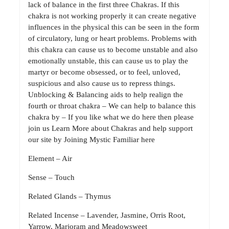
lack of balance in the first three Chakras. If this
chakra is not working properly it can create negative
influences in the physical this can be seen in the form
of circulatory, lung or heart problems. Problems with
this chakra can cause us to become unstable and also
emotionally unstable, this can cause us to play the
martyr or become obsessed, or to feel, unloved,
suspicious and also cause us to repress things.
Unblocking & Balancing aids to help realign the
fourth or throat chakra – We can help to balance this
chakra by – If you like what we do here then please
join us Learn More about Chakras and help support
our site by Joining Mystic Familiar here
Element – Air
Sense – Touch
Related Glands – Thymus
Related Incense – Lavender, Jasmine, Orris Root,
Yarrow, Marjoram and Meadowsweet