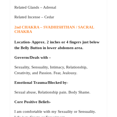
Related Glands – Adrenal
Related Incense – Cedar
2nd CHAKRA – SVADHISHTHAN / SACRAL
CHAKRA
Location- Approx. 2 inches or 4 fingers just below
the Belly Button in lower abdomen area.
Governs/Deals with –
Sexuality, Sensuality, Intimacy, Relationship,
Creativity, and Passion. Fear, Jealousy.
Emotional Trauma/Blocked by-
Sexual abuse, Relationship pain. Body Shame.
Core Positive Beliefs-
I am comfortable with my Sexuality or Sensuality.