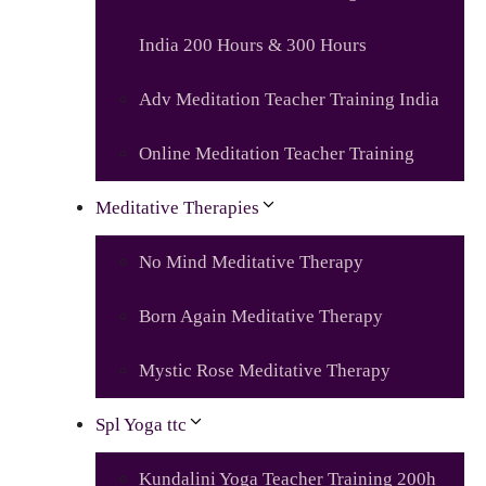
India 200 Hours & 300 Hours
Adv Meditation Teacher Training India
Online Meditation Teacher Training
Meditative Therapies
No Mind Meditative Therapy
Born Again Meditative Therapy
Mystic Rose Meditative Therapy
Spl Yoga ttc
Kundalini Yoga Teacher Training 200h