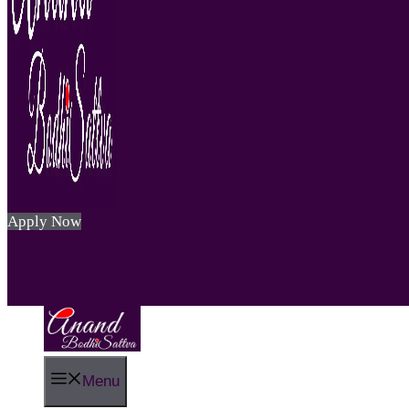
Apply Now
Menu