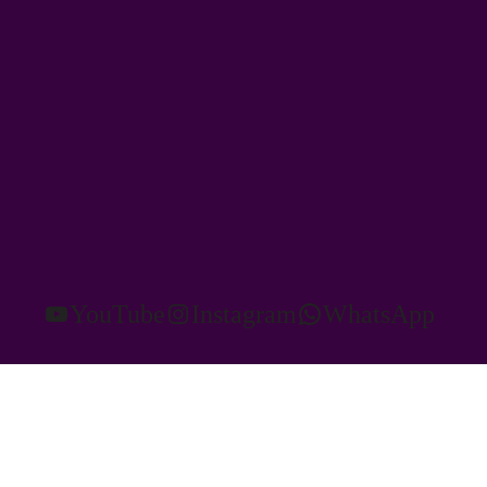
YouTube
Instagram
WhatsApp