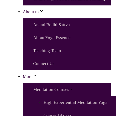
About us
Anand Bodhi Sattva
About Yoga Essence
Teaching Team
Connect Us
More
Meditation Courses
High Experiential Meditation Yoga
Course 14 days