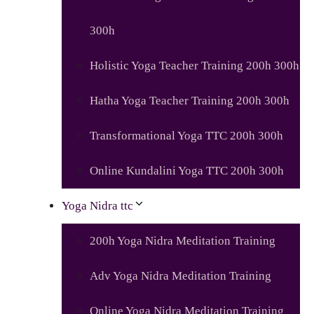
300h
Holistic Yoga Teacher Training 200h 300h
Hatha Yoga Teacher Training 200h 300h
Transformational Yoga TTC 200h 300h
Online Kundalini Yoga TTC 200h 300h
Yoga Nidra ttc
200h Yoga Nidra Meditation Training
Adv Yoga Nidra Meditation Training
Online Yoga Nidra Meditation Training