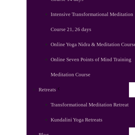
Intensive Transformational Meditation
Course 21, 26 days
Online Yoga Nidra & Meditation Cours
Online Seven Points of Mind Training
Meditation Course
Retreats
Transformational Meditation Retreat
Kundalini Yoga Retreats
Blog