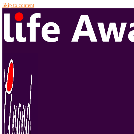
Skip to content