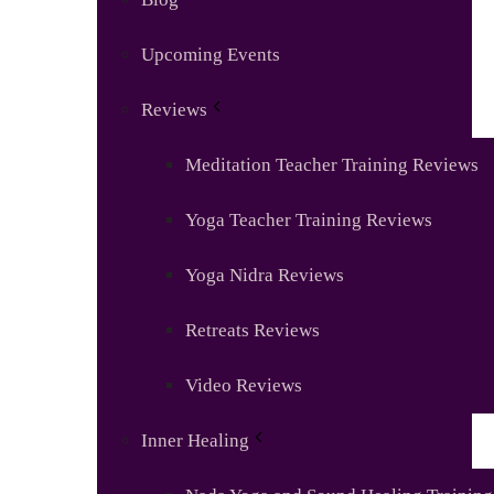
Upcoming Events
Reviews
Meditation Teacher Training Reviews
Yoga Teacher Training Reviews
Yoga Nidra Reviews
Retreats Reviews
Video Reviews
Inner Healing