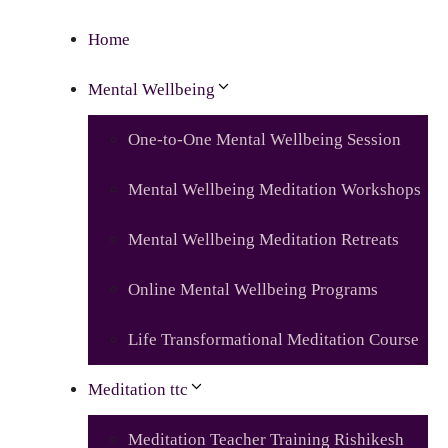
Home
Mental Wellbeing
One-to-One Mental Wellbeing Session
Mental Wellbeing Meditation Workshops
Mental Wellbeing Meditation Retreats
Online Mental Wellbeing Programs
Life Transformational Meditation Course
Meditation ttc
Meditation Teacher Training Rishikesh