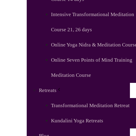
Intensive Transformational Meditation
Course 21, 26 days
Online Yoga Nidra & Meditation Cours
Online Seven Points of Mind Training
Meditation Course
Retreats
Transformational Meditation Retreat
Kundalini Yoga Retreats
Blog