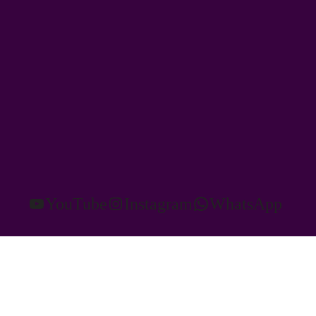
YouTube
Instagram
WhatsApp