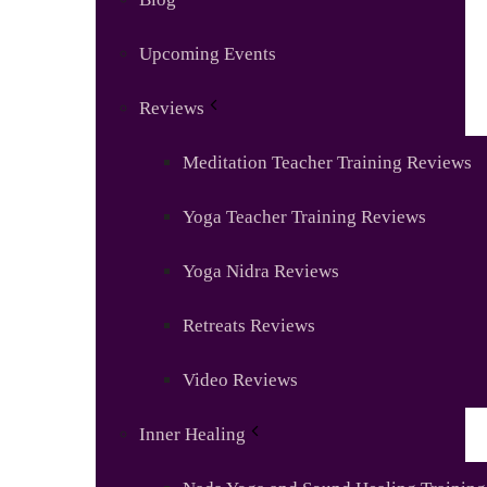
Upcoming Events
Reviews
Meditation Teacher Training Reviews
Yoga Teacher Training Reviews
Yoga Nidra Reviews
Retreats Reviews
Video Reviews
Inner Healing