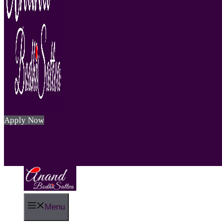
Apply Now
Menu