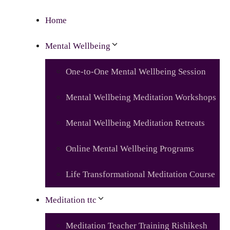
Home
Mental Wellbeing
One-to-One Mental Wellbeing Session
Mental Wellbeing Meditation Workshops
Mental Wellbeing Meditation Retreats
Online Mental Wellbeing Programs
Life Transformational Meditation Course
Meditation ttc
Meditation Teacher Training Rishikesh