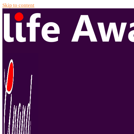
Skip to content