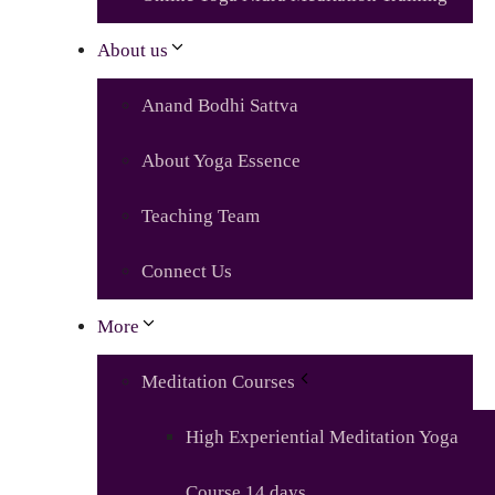
About us
Anand Bodhi Sattva
About Yoga Essence
Teaching Team
Connect Us
More
Meditation Courses
High Experiential Meditation Yoga
Course 14 days