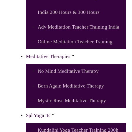
India 200 Hours & 300 Hours
Adv Meditation Teacher Training India
Online Meditation Teacher Training
Meditative Therapies
No Mind Meditative Therapy
Born Again Meditative Therapy
Mystic Rose Meditative Therapy
Spl Yoga ttc
Kundalini Yoga Teacher Training 200h