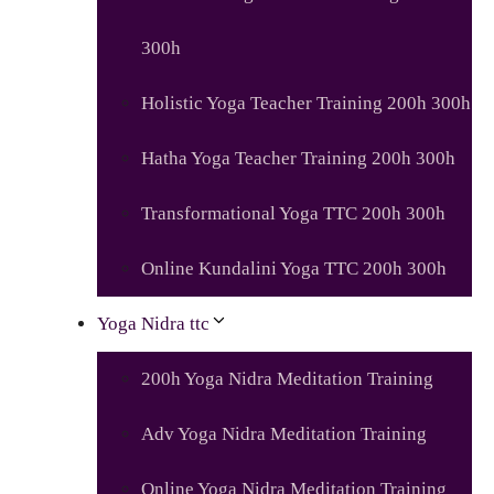
300h
Holistic Yoga Teacher Training 200h 300h
Hatha Yoga Teacher Training 200h 300h
Transformational Yoga TTC 200h 300h
Online Kundalini Yoga TTC 200h 300h
Yoga Nidra ttc
200h Yoga Nidra Meditation Training
Adv Yoga Nidra Meditation Training
Online Yoga Nidra Meditation Training