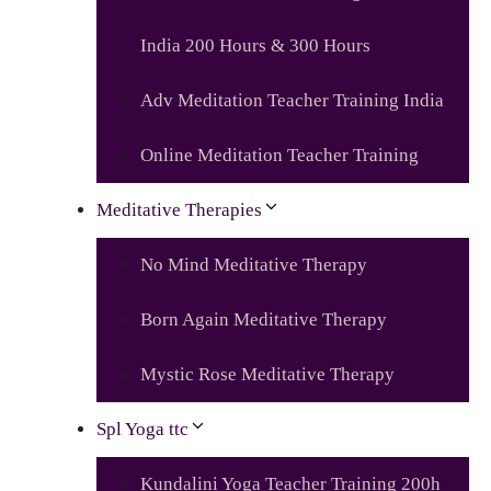
India 200 Hours & 300 Hours
Adv Meditation Teacher Training India
Online Meditation Teacher Training
Meditative Therapies
No Mind Meditative Therapy
Born Again Meditative Therapy
Mystic Rose Meditative Therapy
Spl Yoga ttc
Kundalini Yoga Teacher Training 200h