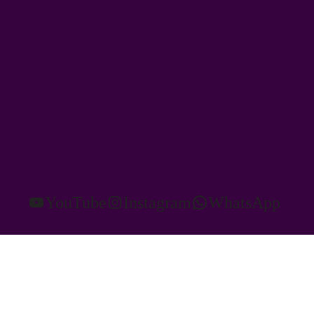
YouTube
Instagram
WhatsApp