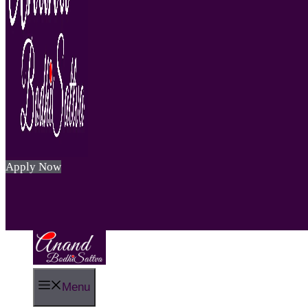
Apply Now
Menu