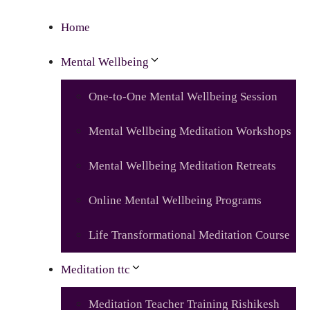
Home
Mental Wellbeing
One-to-One Mental Wellbeing Session
Mental Wellbeing Meditation Workshops
Mental Wellbeing Meditation Retreats
Online Mental Wellbeing Programs
Life Transformational Meditation Course
Meditation ttc
Meditation Teacher Training Rishikesh