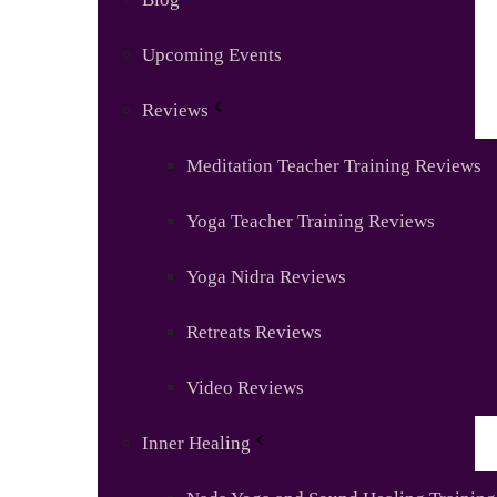
Upcoming Events
Reviews
Meditation Teacher Training Reviews
Yoga Teacher Training Reviews
Yoga Nidra Reviews
Retreats Reviews
Video Reviews
Inner Healing