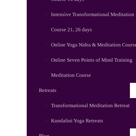
Intensive Transformational Meditation
Course 21, 26 days
Online Yoga Nidra & Meditation Cours
Online Seven Points of Mind Training
Meditation Course
Retreats
Transformational Meditation Retreat
Kundalini Yoga Retreats
Blog