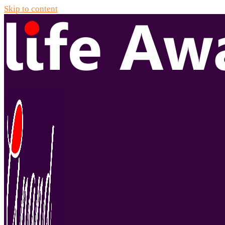
Skip to content