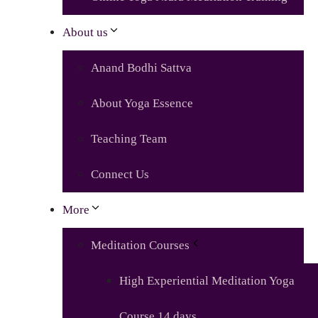
About us
Anand Bodhi Sattva
About Yoga Essence
Teaching Team
Connect Us
More
Meditation Courses
High Experiential Meditation Yoga
Course 14 days