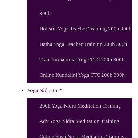
300h
Holistic Yoga Teacher Training 200h 300h
Hatha Yoga Teacher Training 200h 300h
Transformational Yoga TTC 200h 300h
Online Kundalini Yoga TTC 200h 300h
Yoga Nidra ttc
200h Yoga Nidra Meditation Training
Adv Yoga Nidra Meditation Training
Online Yoga Nidra Meditation Training